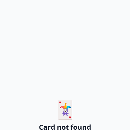
🃏
Card not found