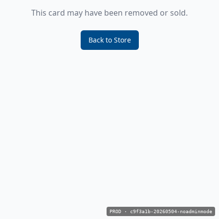
This card may have been removed or sold.
Back to Store
PROD
·
c9f3a1b-20260504-noadminmode