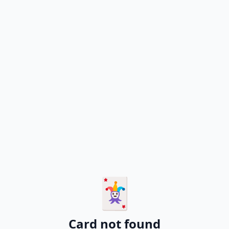
🃏
Card not found