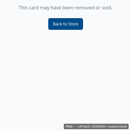
This card may have been removed or sold.
Back to Store
PROD
·
c9f3a1b-20260504-noadminmode