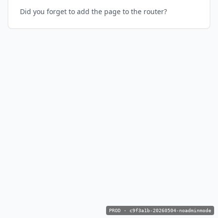
Did you forget to add the page to the router?
PROD
·
c9f3a1b-20260504-noadminmode