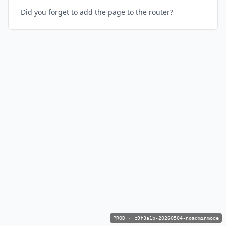
Did you forget to add the page to the router?
PROD
·
c9f3a1b-20260504-noadminmode