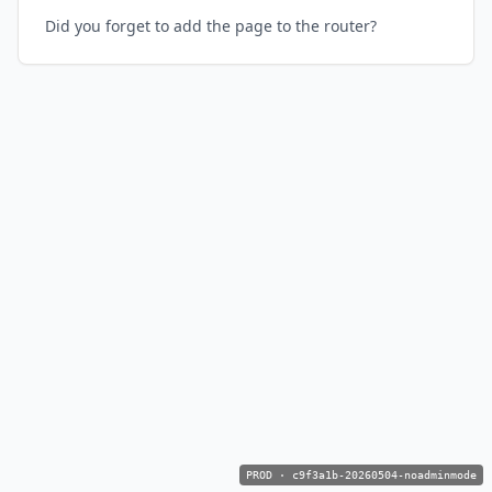
Did you forget to add the page to the router?
PROD
·
c9f3a1b-20260504-noadminmode