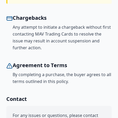
Chargebacks
Any attempt to initiate a chargeback without first
contacting MAV Trading Cards to resolve the
issue may result in account suspension and
further action.
Agreement to Terms
By completing a purchase, the buyer agrees to all
terms outlined in this policy.
Contact
For any issues or questions, please contact