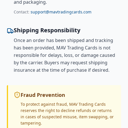
and packaging.
Contact:
support@mavtradingcards.com
Shipping Responsibility
Once an order has been shipped and tracking
has been provided, MAV Trading Cards is not
responsible for delays, loss, or damage caused
by the carrier. Buyers may request shipping
insurance at the time of purchase if desired.
Fraud Prevention
To protect against fraud, MAV Trading Cards
reserves the right to decline refunds or returns
in cases of suspected misuse, item swapping, or
tampering.