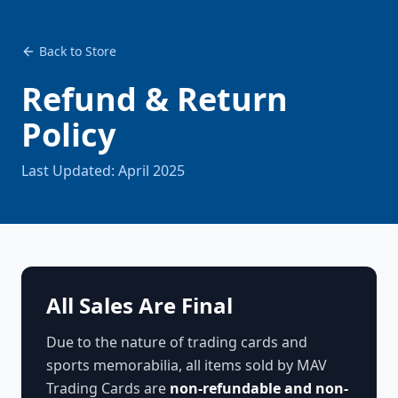
Back to Store
Refund & Return
Policy
Last Updated: April 2025
All Sales Are Final
Due to the nature of trading cards and
sports memorabilia, all items sold by MAV
Trading Cards are
non-refundable and non-