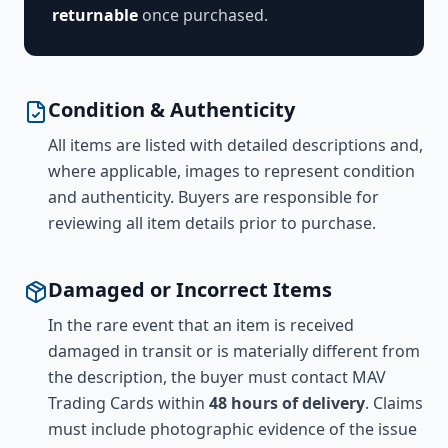
returnable
once purchased.
Condition & Authenticity
All items are listed with detailed descriptions and,
where applicable, images to represent condition
and authenticity. Buyers are responsible for
reviewing all item details prior to purchase.
Damaged or Incorrect Items
In the rare event that an item is received
damaged in transit or is materially different from
the description, the buyer must contact MAV
Trading Cards within
48 hours of delivery
. Claims
must include photographic evidence of the issue